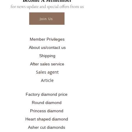
📑Certificate : AIG Certificated
for news update and special offers from us
.........
☎ สอบถามเพิ่มเติม
Join Us
📲086-378-0021, 📲081-700-6526
Line official : @fancycollection.co
✉Email : sale@fancycollection.co
Member Privileges
About us/contact us
Shipping
After sales service
Sales agent
Article
Factory diamond price
Round diamond
Princess diamond
Heart shaped diamond
Asher cut diamonds