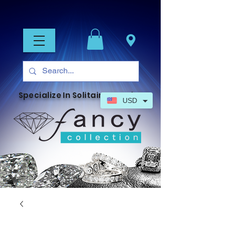
Specialize In Solitaire Jewelry
USD