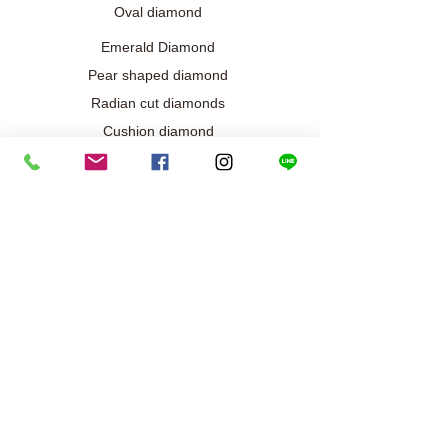
Oval diamond
Emerald Diamond
Pear shaped diamond
Radian cut diamonds
Cushion diamond
Marquise diamond
Diamond / Gemstone Jewelry
Wedding engagement jewelry
Collection exclusive
Diamond necklace
Best seller
Diamond ring
Diamond earrings
Bracelet/Bangle