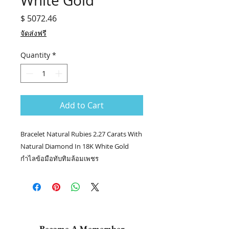
White Gold
Price
$ 5072.46
จัดส่งฟรี
Quantity
*
Add to Cart
Bracelet Natural Rubies 2.27 Carats With
Natural Diamond In 18K White Gold
กำไลข้อมือทับทิมล้อมเพชร
💎ต่างหูทับทิมล้อมเพชร stock no. 8976
/JACE
💎เม็ดยอด RUBY 2.27 กะรัต
💎เพชรล้อม 142/3.04 กะรัต
👑ทอง 18k น.น. 11.23 กรัม
Become A Memember