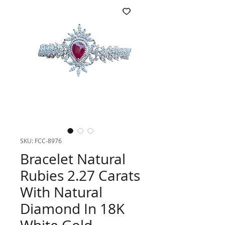
SKU: FCC-8976
Bracelet Natural
Rubies 2.27 Carats
With Natural
Diamond In 18K