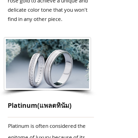
rose gold to achieve a unique and
delicate color tone that you won't
find in any other piece.
Platinum(แพลตทินัม)
Platinum is often considered the
epitome of luxury because of its