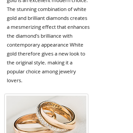
gold is an excellent modern choice.
The stunning combination of white
gold and brilliant diamonds creates
a mesmerizing effect that enhances
the diamond's brilliance with
contemporary appearance White
gold therefore gives a new look to
the original style. making it a
popular choice among jewelry
lovers.