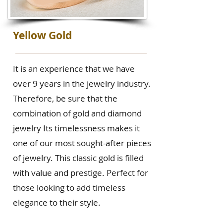
Yellow Gold
It is an experience that we have
over 9 years in the jewelry industry.
Therefore, be sure that the
combination of gold and diamond
jewelry Its timelessness makes it
one of our most sought-after pieces
of jewelry. This classic gold is filled
with value and prestige. Perfect for
those looking to add timeless
elegance to their style.