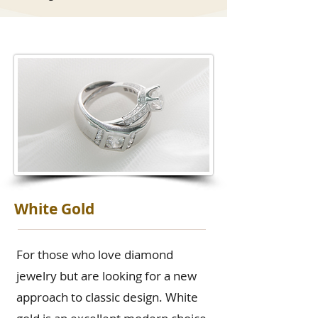
White Gold
For those who love diamond
jewelry but are looking for a new
approach to classic design. White