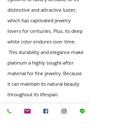
distinctive and attractive luster,
which has captivated jewelry
lovers for centuries. Plus, its deep
white color endures over time.
This durability and elegance make
platinum a highly sought-after
material for fine jewelry. Because
it can maintain its natural beauty
throughout its lifespan.
Become A Memember
for news update and special offers from us