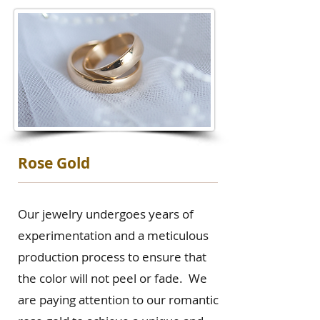
Rose Gold
Our jewelry undergoes years of
experimentation and a meticulous
production process to ensure that
the color will not peel or fade. We
are paying attention to our romantic