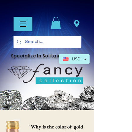
Specialize In Solitaire Jewelry
USD
"Why is the color of gold