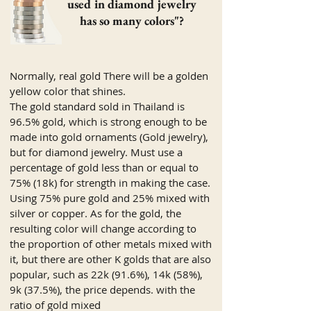
used in diamond jewelry
has so many colors"?
Normally, real gold There will be a golden
yellow color that shines.
The gold standard sold in Thailand is
96.5% gold, which is strong enough to be
made into gold ornaments (Gold jewelry),
but for diamond jewelry. Must use a
percentage of gold less than or equal to
75% (18k) for strength in making the case.
Using 75% pure gold and 25% mixed with
silver or copper. As for the gold, the
resulting color will change according to
the proportion of other metals mixed with
it, but there are other K golds that are also
popular, such as 22k (91.6%), 14k (58%),
9k (37.5%), the price depends. with the
ratio of gold mixed