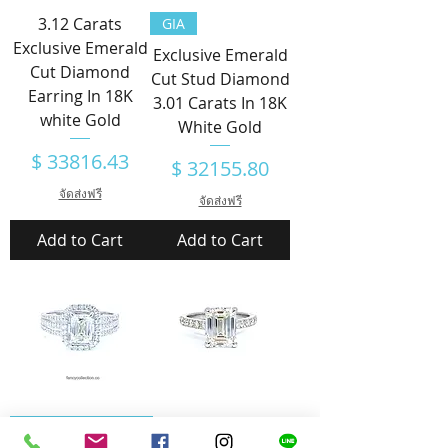
3.12 Carats
GIA
Exclusive Emerald
Exclusive Emerald
Cut Diamond
Cut Stud Diamond
Earring In 18K
3.01 Carats In 18K
white Gold
White Gold
Price
$ 33816.43
Price
$ 32155.80
จัดส่งฟรี
จัดส่งฟรี
Add to Cart
Add to Cart
Emerald Cut
AIG CERTIFICATED