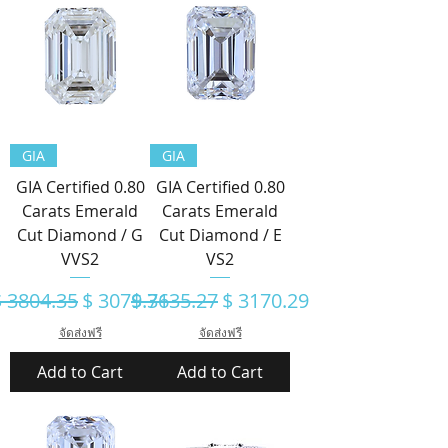
GIA
GIA
GIA Certified 0.80
GIA Certified 0.80
Carats Emerald
Carats Emerald
Cut Diamond / G
Cut Diamond / E
VVS2
VS2
egular Price
Sale Price
Regular Price
Sale Price
$ 3804.35
$ 3079.71
$ 3635.27
$ 3170.29
จัดส่งฟรี
จัดส่งฟรี
Add to Cart
Add to Cart