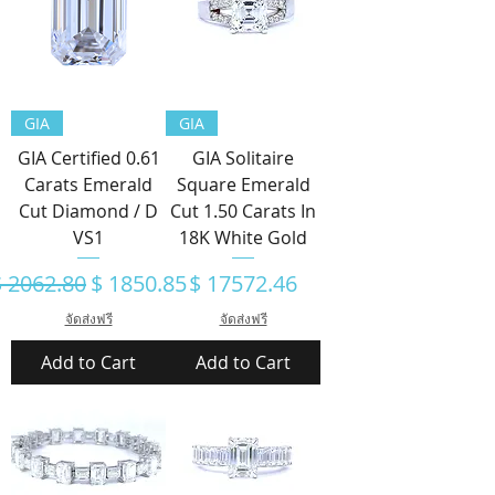
GIA
GIA
GIA Certified 0.61
GIA Solitaire
Carats Emerald
Square Emerald
Cut Diamond / D
Cut 1.50 Carats In
VS1
18K White Gold
egular Price
Sale Price
Price
$ 2062.80
$ 1850.85
$ 17572.46
จัดส่งฟรี
จัดส่งฟรี
Add to Cart
Add to Cart