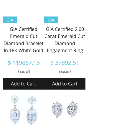
GIA
GIA
GIA Certified
GIA Certified 2.00
Emerald Cut
Carat Emerald Cut
Diamond Bracelet
Diamond
In 18K White Gold
Engagment Ring
Price
Price
$ 119867.15
$ 37892.51
จัดส่งฟรี
จัดส่งฟรี
Add to Cart
Add to Cart