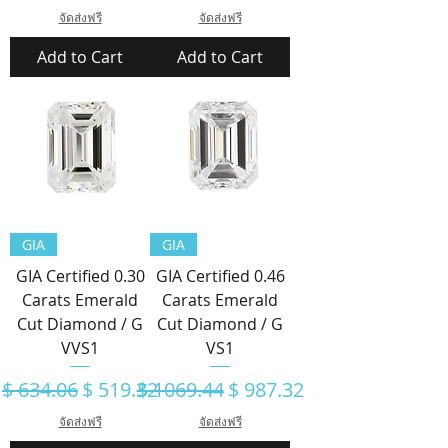
จัดส่งฟรี
จัดส่งฟรี
Add to Cart
Add to Cart
GIA
GIA
GIA Certified 0.30
GIA Certified 0.46
Carats Emerald
Carats Emerald
Cut Diamond / G
Cut Diamond / G
VVS1
VS1
Regular Price
Sale Price
Regular Price
Sale Price
$ 634.06
$ 519.32
$ 1069.44
$ 987.32
จัดส่งฟรี
จัดส่งฟรี