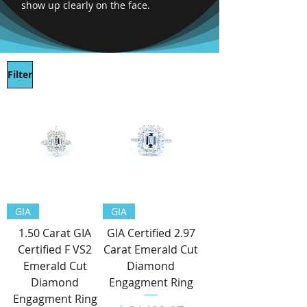
show up clearly on the face.
Filter
GIA
GIA
1.50 Carat GIA
GIA Certified 2.97
Certified F VS2
Carat Emerald Cut
Emerald Cut
Diamond
Diamond
Engagment Ring
Engagment Ring