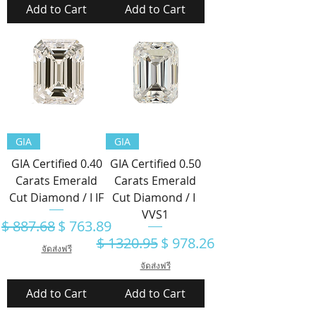
Add to Cart
Add to Cart
GIA
GIA
GIA Certified 0.40
GIA Certified 0.50
Carats Emerald
Carats Emerald
Cut Diamond / I IF
Cut Diamond / I
VVS1
Regular Price
Sale Price
$ 887.68
$ 763.89
Regular Price
Sale Price
$ 1320.95
$ 978.26
จัดส่งฟรี
จัดส่งฟรี
Add to Cart
Add to Cart