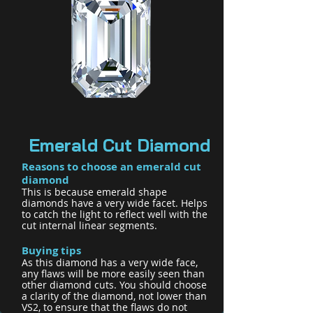
Emerald Cut Diamond
Reasons to choose an emeral
d cut
diamond
This is because emerald shape
diamonds have a very wide facet. Helps
to catch the light to reflect well with the
cut internal linear segments.
B
uying tips
As this diamond has a very wide face,
any flaws will be more easily seen than
other diamond cuts. You should choose
a clarity of the diamond, not lower than
VS2, to ensure that the flaws do not