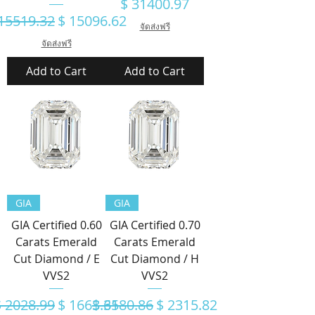
Price
$ 31400.97
gular Price
Sale Price
15519.32
$ 15096.62
จัดส่งฟรี
จัดส่งฟรี
Add to Cart
Add to Cart
GIA
GIA
GIA Certified 0.60
GIA Certified 0.70
Carats Emerald
Carats Emerald
Cut Diamond / E
Cut Diamond / H
VVS2
VVS2
egular Price
Sale Price
Regular Price
Sale Price
$ 2028.99
$ 1663.65
$ 3180.86
$ 2315.82