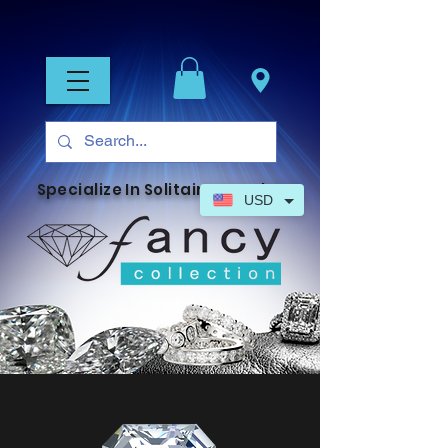
Specialize In Solitaire Jewelry
USD