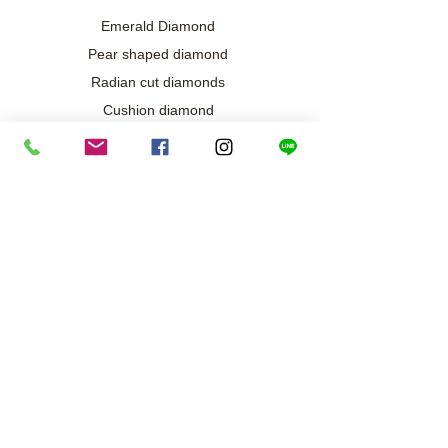
Emerald Diamond
Pear shaped diamond
Radian cut diamonds
Cushion diamond
Marquise diamond
Diamond / Gemstone Jewelry
Wedding engagement jewelry
Collection exclusive
Diamond necklace
Best seller
Diamond ring
Diamond earrings
Bracelet/Bangle