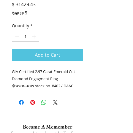
Price
$ 31429.43
จัดส่งฟรี
Quantity
*
Add to Cart
GIA Certified 2.97 Carat Emerald Cut
Diamond Engagment Ring
💎แหวนเพชร stock no. 8402 / DAAC
💎เพชร EM 2.01 กะรัต GIA F VS2
💎เพชรล้อม 20/0.96 กะรัต
👑ทอง 18k น.น. 3.79 กรัม
📑Certificate : GIA #7406481653
.........
Become A Memember
☎ สอบถามเพิ่มเติม