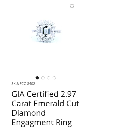
SKU: FCC-8402
GIA Certified 2.97
Carat Emerald Cut
Diamond
Engagment Ring