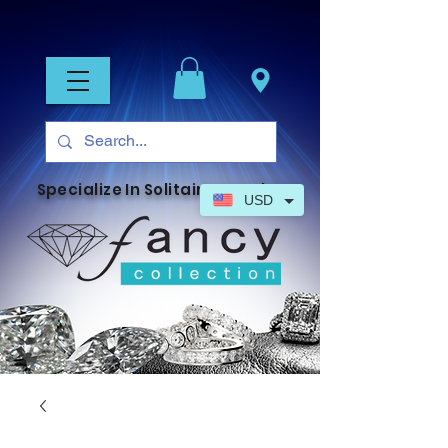
Specialize In Solitaire Jewelry
USD