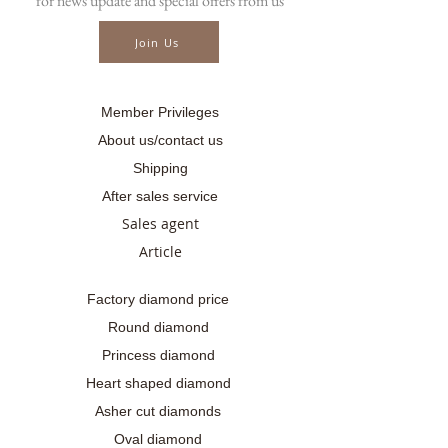
for news update and special offers from us
📲086-378-0021, 📲081-700-6526
Line official : @fancycollection.co
Join Us
✉Email : sale@fancycollection.co
Member Privileges
About us/contact us
Shipping
After sales service
Sales agent
Article
Factory diamond price
Round diamond
Princess diamond
Heart shaped diamond
Asher cut diamonds
Oval diamond