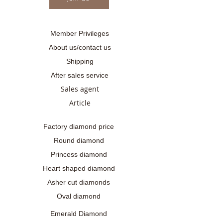
Member Privileges
About us/contact us
Shipping
After sales service
Sales agent
Article
Factory diamond price
Round diamond
Princess diamond
Heart shaped diamond
Asher cut diamonds
Oval diamond
Emerald Diamond