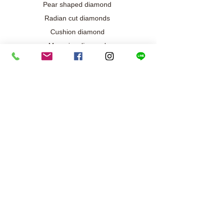
Pear shaped diamond
Radian cut diamonds
Cushion diamond
Marquise diamond
Diamond / Gemstone Jewelry
Wedding engagement jewelry
Collection exclusive
Diamond necklace
Best seller
Diamond ring
Diamond earrings
Bracelet/Bangle
Search results
Our metals and gold