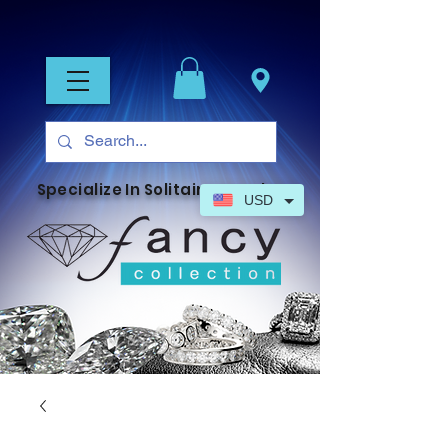
Specialize In Solitaire Jewelry
USD