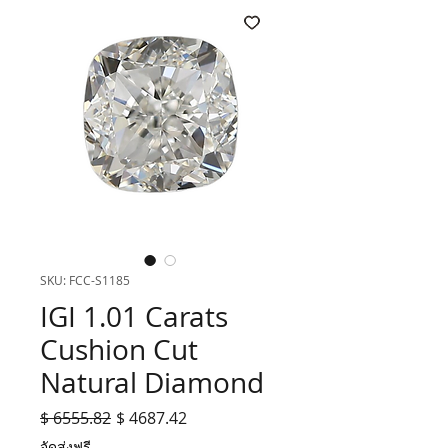
SKU: FCC-S1185
IGI 1.01 Carats
Cushion Cut
Natural Diamond
Regular
Sale
$ 6555.82
$ 4687.42
Price
Price
จัดส่งฟรี