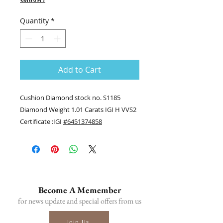
Quantity
*
Add to Cart
Cushion Diamond stock no. S1185
Diamond Weight 1.01 Carats IGI H VVS2
Certificate :IGI
#6451374858
........
Contact us
Tel.(+66) 86-378-0021, Tel.(+66) 81-700-
6526
Line official : @fancycollection.co
Become A Memember
?Email : sale@fancycollection.co
for news update and special offers from us
Join Us