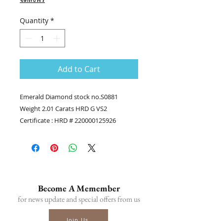
Quantity
*
Add to Cart
Emerald Diamond stock no.S0881
Weight 2.01 Carats HRD G VS2
Certificate : HRD # 220000125926
........
Contact us
Tel.(+66) 86-378-0021, Tel.(+66) 81-700-
6526
Line official : @fancycollection.co
Become A Memember
?Email : sale@fancycollection.co
for news update and special offers from us
Join Us