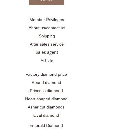
Member Privileges
About us/contact us
Shipping
After sales service
Sales agent
Article
Factory diamond price
Round diamond
Princess diamond
Heart shaped diamond
Asher cut diamonds
Oval diamond
Emerald Diamond