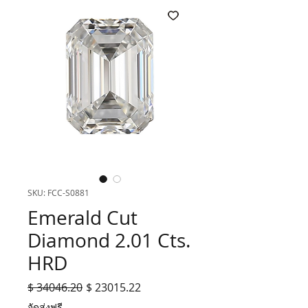
SKU: FCC-S0881
Emerald Cut
Diamond 2.01 Cts.
HRD
Regular
Sale
$ 34046.20
$ 23015.22
Price
Price
จัดส่งฟรี