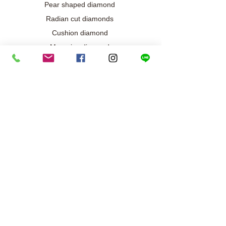
Pear shaped diamond
Radian cut diamonds
Cushion diamond
Marquise diamond
Diamond / Gemstone Jewelry
Wedding engagement jewelry
Collection exclusive
Diamond necklace
Best seller
Diamond ring
Diamond earrings
Bracelet/Bangle
Search results
Our metals and gold