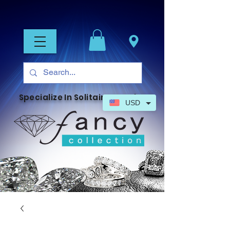
Specialize In Solitaire Jewelry
USD