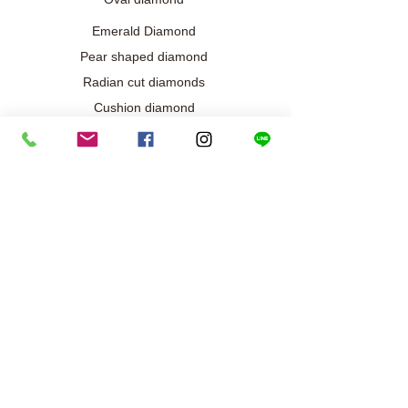
Emerald Diamond
Pear shaped diamond
Radian cut diamonds
Cushion diamond
Marquise diamond
Diamond / Gemstone Jewelry
Wedding engagement jewelry
Collection exclusive
Diamond necklace
Best seller
Diamond ring
Diamond earrings
Bracelet/Bangle