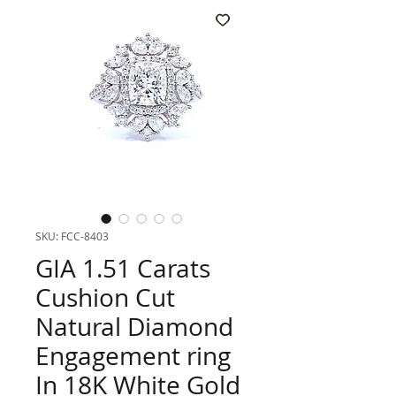
SKU: FCC-8403
GIA 1.51 Carats
Cushion Cut
Natural Diamond
Engagement ring
In 18K White Gold