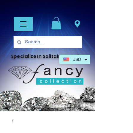
Specialize In Solitaire Jewelry
USD