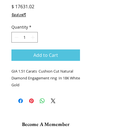
Price
$ 17631.02
จัดส่งฟรี
Quantity
*
Add to Cart
GIA 1.51 Carats Cushion Cut Natural
Diamond Engagement ring In 18K White
Gold
💎แหวนเพชร stock no. 8403 / DJAS
💎เพชร CU 1.51 กะรัต GIA F VS1
💎เพชรล้อม 52/1.21 กะรัต
👑ทอง 18k น.น. 3.44 กรัม
📑Certificate : GIA #1395375510
Become A Memember
.........