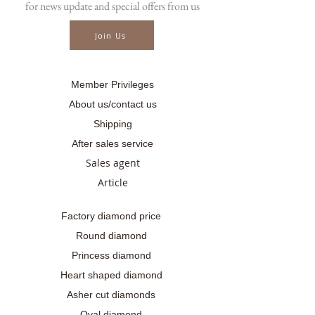
for news update and special offers from us
☎ สอบถามเพิ่มเติม
📲086-378-0021, 📲081-700-6526
Join Us
Line official : @fancycollection.co
✉Email : sale@fancycollection.co
Member Privileges
About us/contact us
Shipping
After sales service
Sales agent
Article
Factory diamond price
Round diamond
Princess diamond
Heart shaped diamond
Asher cut diamonds
Oval diamond