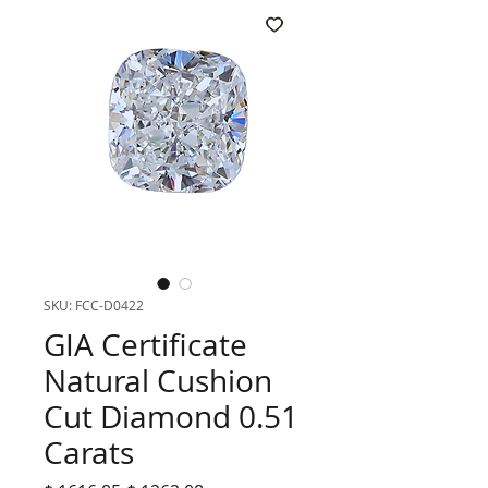
SKU: FCC-D0422
GIA Certificate
Natural Cushion
Cut Diamond 0.51
Carats