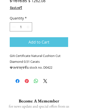
Regular
Sale
$ 1616.85
$ 1262.08
Price
Price
จัดส่งฟรี
Quantity
*
Add to Cart
GIA Certificate Natural Cushion Cut
Diamond 0.51 Carats
💎เพชรคุชชั่น stock no. D0422
💎 น้ำหนักเพชร 0.51 กะรัต GIA E VS1
📑Certificate : GIA #1453028259
.........
☎ สอบถามเพิ่มเติม
📲086-378-0021, 📲081-700-6526
Become A Memember
Line official : @fancycollection.co
for news update and special offers from us
✉Email : sale@fancycollection.co