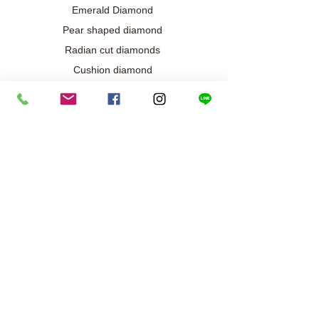
Emerald Diamond
Pear shaped diamond
Radian cut diamonds
Cushion diamond
Marquise diamond
Diamond / Gemstone Jewelry
Wedding engagement jewelry
Collection exclusive
Diamond necklace
Best seller
Diamond ring
Diamond earrings
Bracelet/Bangle
Search results