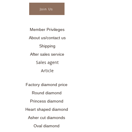
Join Us
Member Privileges
About us/contact us
Shipping
After sales service
Sales agent
Article
Factory diamond price
Round diamond
Princess diamond
Heart shaped diamond
Asher cut diamonds
Oval diamond