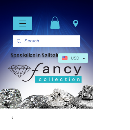
Specialize In Solitaire Jewelry
USD