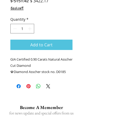
Regular
Sale
$ 5151.42
$ 3422.17
Price
Price
จัดส่งฟรี
Quantity
*
Add to Cart
GIA Certified 0.90 Carats Natural Asscher
Cut Diamond
💎Diamond Asscher stock no. D0185
Diamond weight 0.90 carats GIA E VS2
📑Certificate : GIA #1409955643
........
☎ Ask for more information.
📲086-378-0021, 📲081-700-6526
Become A Memember
Line official : @fancycollection.co
for news update and special offers from us
✉Email : sale@fancycollection.co