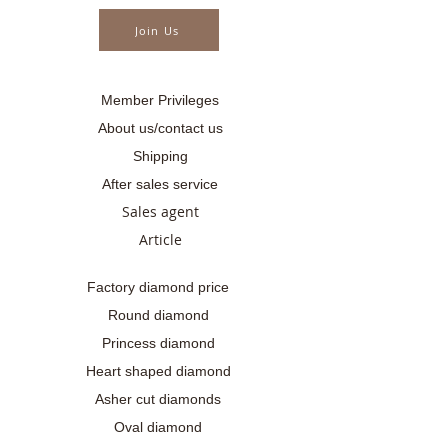
..........
Join Us
Member Privileges
About us/contact us
Shipping
After sales service
Sales agent
Article
Factory diamond price
Round diamond
Princess diamond
Heart shaped diamond
Asher cut diamonds
Oval diamond