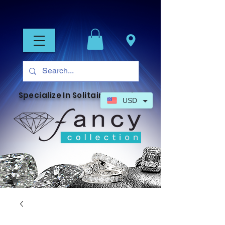
Specialize In Solitaire Jewelry
USD