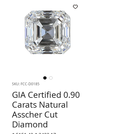
SKU: FCC-D0185
GIA Certified 0.90
Carats Natural
Asscher Cut
Diamond