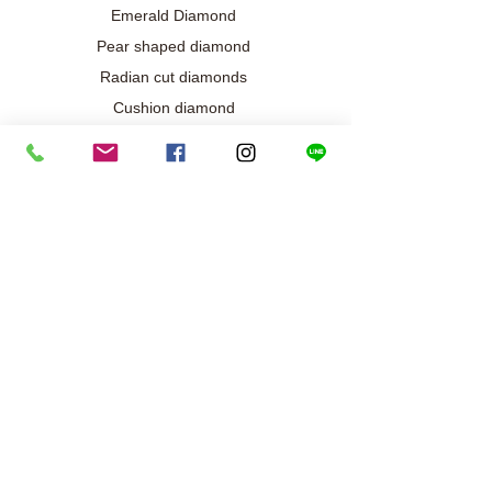
Emerald Diamond
Pear shaped diamond
Radian cut diamonds
Cushion diamond
Marquise diamond
Diamond / Gemstone Jewelry
Wedding engagement jewelry
Collection exclusive
Diamond necklace
Best seller
Diamond ring
Diamond earrings
Bracelet/Bangle
Search results