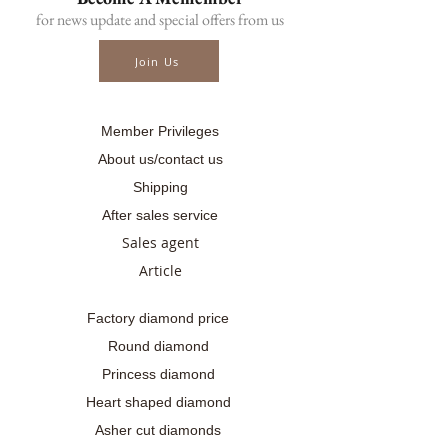
.........
for news update and special offers from us
☎ สอบถามเพิ่มเติม
📲086-378-0021, 📲081-700-6526
Join Us
Line official : @fancycollection.co
✉Email : sale@fancycollection.co
Member Privileges
About us/contact us
Shipping
After sales service
Sales agent
Article
Factory diamond price
Round diamond
Princess diamond
Heart shaped diamond
Asher cut diamonds