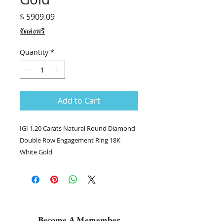
Price
$ 5909.09
จัดส่งฟรี
Quantity
*
Add to Cart
IGI 1.20 Carats Natural Round Diamond
Double Row Engagement Ring 18K
White Gold
💎แหวนเพชร stock no. 7151 / DNI
💎เพชรกลมเม็ดยอด 1.50 กะรัต IGI J VS1
💎เพชรฝังบ่า 2 ข้าง 71/1.92 กะรัต
👑ทอง 18k น.น. 3.73 กรัม
📑Certificate : IGI #578340000
Become A Memember