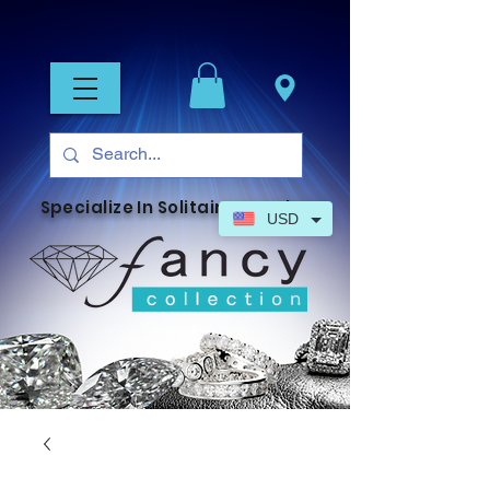
Specialize In Solitaire Jewelry
USD