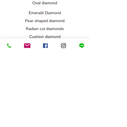
Oval diamond
Emerald Diamond
Pear shaped diamond
Radian cut diamonds
Cushion diamond
Marquise diamond
Diamond / Gemstone Jewelry
Wedding engagement jewelry
Collection exclusive
Diamond necklace
Best seller
Diamond ring
Diamond earrings
Bracelet/Bangle