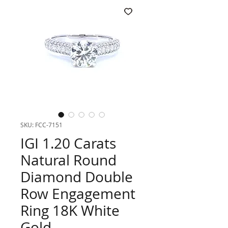
SKU: FCC-7151
IGI 1.20 Carats
Natural Round
Diamond Double
Row Engagement
Ring 18K White
Gold